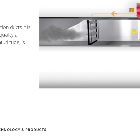
ion ducts it is
uality air
ri tube, is...
CHNOLOGY & PRODUCTS