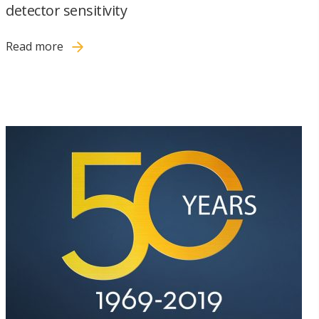
detector sensitivity
Read more