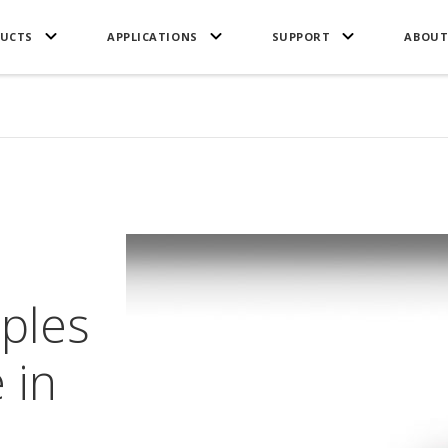
UCTS
APPLICATIONS
SUPPORT
ABOUT
mples
 in