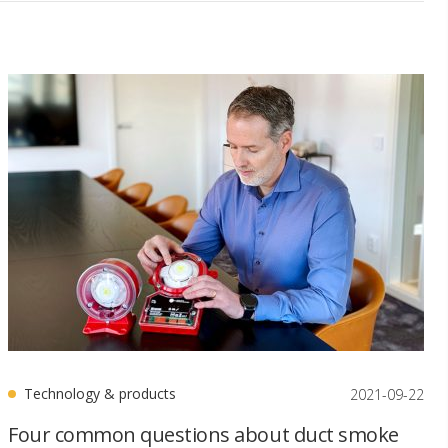
Technology & products
2021-09-22
Four common questions about duct smoke