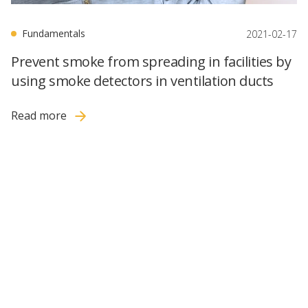
Fundamentals
2021-02-17
Prevent smoke from spreading in facilities by
using smoke detectors in ventilation ducts
Read more