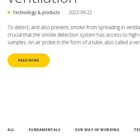
Technology & products
2022-09-22
To detect, and also prevent, smoke from spreading in ventilat
crucial that the smoke detection system has access to high-q
samples. An air probe in the form of a tube, also called a ventu
READ MORE
ALL
FUNDAMENTALS
OUR WAY OF WORKING
TE