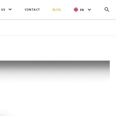
 US
CONTACT
BLOG
EN