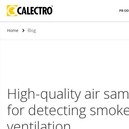
PROD
Home
Blog
High-quality air sa
for detecting smoke
ventilation