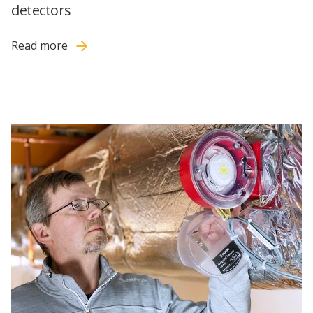
detectors
Read more