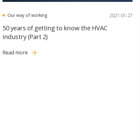
Our way of working
2021-01-27
50 years of getting to know the HVAC
industry (Part 2)
Read more