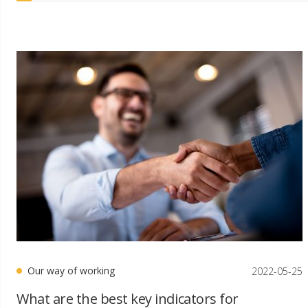
Our way of working
2022-05-25
What are the best key indicators for