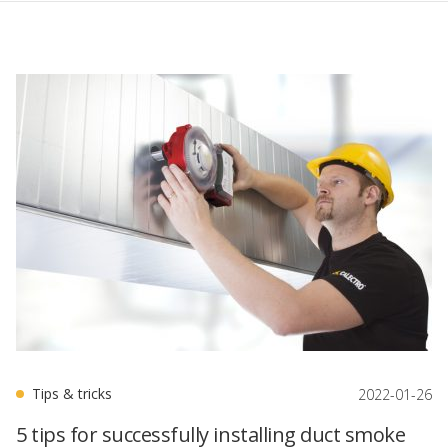
Tips & tricks
2022-01-26
5 tips for successfully installing duct smoke