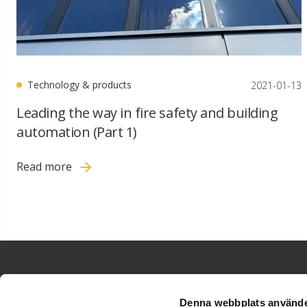
Technology & products
2021-01-13
Leading the way in fire safety and building
automation (Part 1)
Read more
Denna webbplats använde