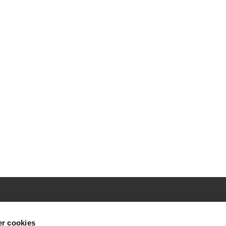
r cookies