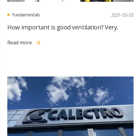
Fundamentals
2021-03-03
How important is good ventilation? Very.
Read more