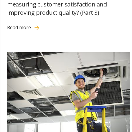
measuring customer satisfaction and
improving product quality? (Part 3)
Read more