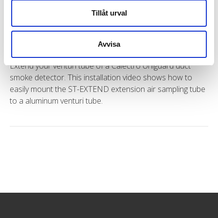
Tillåt urval
Installation with extension air sampling tube
ST-EXTEND for Uniguard
Avvisa
Extend your venturi tube of a Calectro Uniguard duct
smoke detector. This installation video shows how to
easily mount the ST-EXTEND extension air sampling tube
to a aluminum venturi tube.