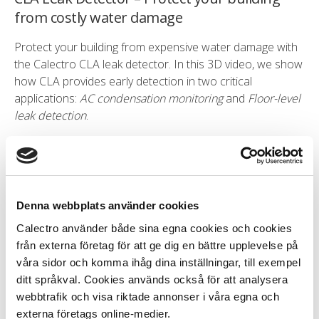
from costly water damage
Protect your building from expensive water damage with
the Calectro CLA leak detector. In this 3D video, we show
how CLA provides early detection in two critical
applications:
AC condensation monitoring
and
Floor-level
leak detection
.
Do you want to learn more? Please see the
documentation that you find on the product page of the
CLA leak detector
.
Denna webbplats använder cookies
Calectro använder både sina egna cookies och cookies
från externa företag för att ge dig en bättre upplevelse på
våra sidor och komma ihåg dina inställningar, till exempel
ditt språkval. Cookies används också för att analysera
Installation of UG8 duct smoke detector
webbtrafik och visa riktade annonser i våra egna och
externa företags online-medier.
Learn how to install Uniguard 8 duct smoke detector in a