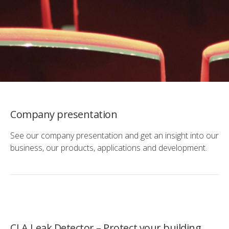
Company presentation
See our company presentation and get an insight into our
business, our products, applications and development.
CLA Leak Detector – Protect your building