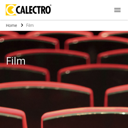
Home
Film
Film