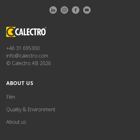
+46 31 695300
info@calectro.com
© Calectro AB 2026
ABOUT US
Film
Quality & Environment
About us