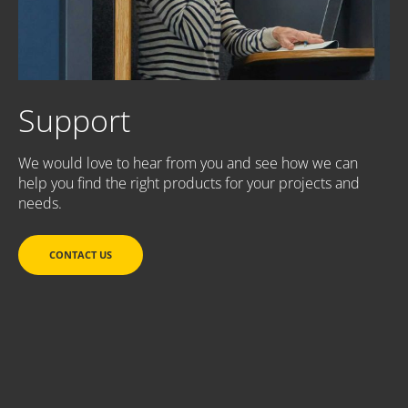
Support
We would love to hear from you and see how we can
help you find the right products for your projects and
needs.
CONTACT US