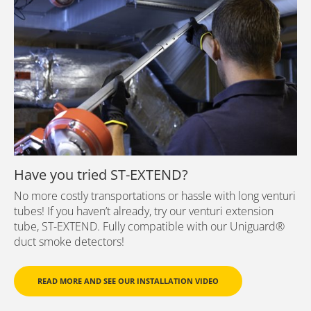
Have you tried ST-EXTEND?
No more costly transportations or hassle with long venturi
tubes! If you haven’t already, try our venturi extension
tube, ST-EXTEND. Fully compatible with our Uniguard®
duct smoke detectors!
READ MORE AND SEE OUR INSTALLATION VIDEO