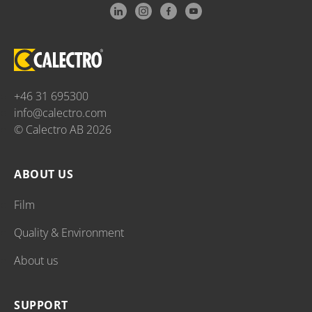
+46 31 695300
info@calectro.com
© Calectro AB 2026
ABOUT US
Film
Quality & Environment
About us
SUPPORT