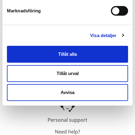
Inspired by progress
Marknadsföring
Innovation and progress is what inspires us to
constantly aim higher. And after 55 years in the HVAC
Visa detaljer
and building automation industries, Calectro has
evolved into a global supplier of groundbreaking
building automation equipment. From our high
Tillåt alla
precision duct smoke detectors, pressure sensors and
CO2 alarms to our humidity sensors, thermostats and
Tillåt urval
air quality regulation sensors.
Avvisa
Personal support
Need help?