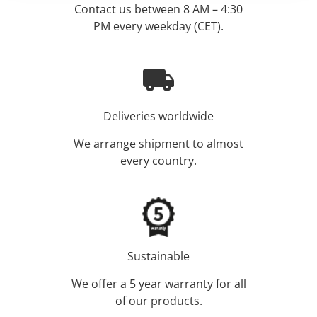
Contact us between 8 AM – 4:30
PM every weekday (CET).
Deliveries worldwide
We arrange shipment to almost
every country.
Sustainable
We offer a 5 year warranty for all
of our products.