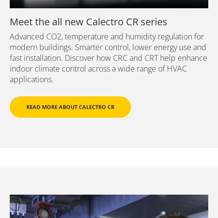
Meet the all new Calectro CR series
Advanced CO2, temperature and humidity regulation for
modern buildings. Smarter control, lower energy use and
fast installation. Discover how CRC and CRT help enhance
indoor climate control across a wide range of HVAC
applications.
READ MORE ABOUT CALECTRO CR