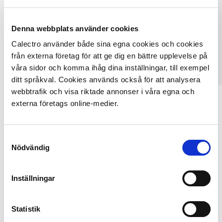
Denna webbplats använder cookies
Calectro använder både sina egna cookies och cookies
från externa företag för att ge dig en bättre upplevelse på
våra sidor och komma ihåg dina inställningar, till exempel
ditt språkval. Cookies används också för att analysera
webbtrafik och visa riktade annonser i våra egna och
UG8-U-24
externa företags online-medier.
UL/ULC-approved optical duct smoke detector with
service alarm...
Samtyckesval
Nödvändig
SEE OUR FULL PRODUCT RANGE
Inställningar
Statistik