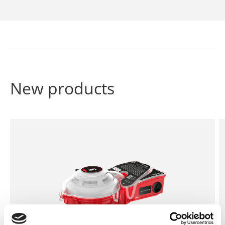
New products