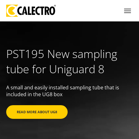
PST195 New sampling
tube for Uniguard 8
A small and easily installed sampling tube that is
included in the UG8 box
READ MORE ABOUT UG8