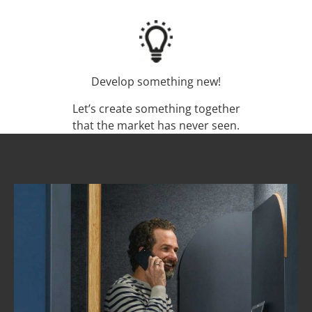
Develop something new!
Let’s create something together
that the market has never seen.