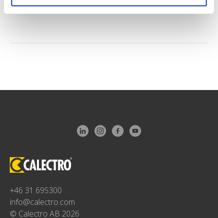
+46 31 695300
info@calectro.com
© Calectro AB 2026