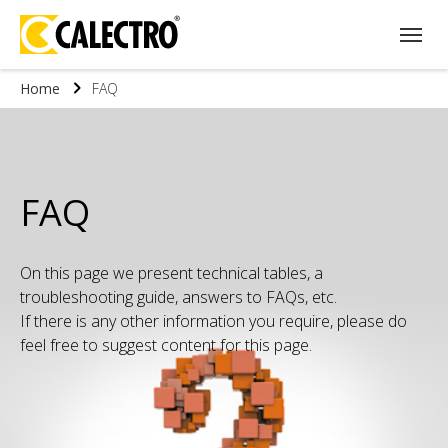
Home
FAQ
FAQ
On this page we present technical tables, a
troubleshooting guide, answers to FAQs, etc.
If there is any other information you require, please do
feel free to suggest content for this page.