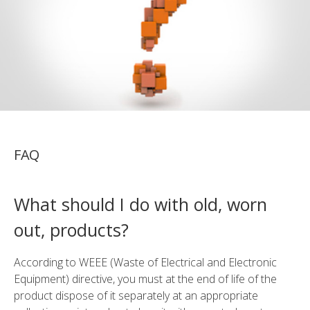
FAQ
What should I do with old, worn
out, products?
According to WEEE (Waste of Electrical and Electronic
Equipment) directive, you must at the end of life of the
product dispose of it separately at an appropriate