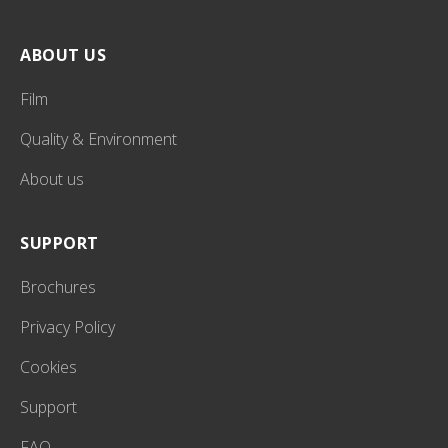
ABOUT US
Film
Quality & Environment
About us
SUPPORT
Brochures
Privacy Policy
Cookies
Support
FAQ