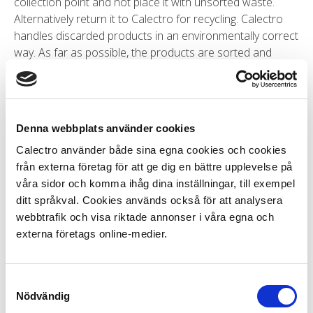
collection point and not place it with unsorted waste.
Alternatively return it to Calectro for recycling. Calectro
handles discarded products in an environmentally correct
way. As far as possible, the products are sorted and
recycled. Remaining materials go to destruction.
How can you test that the control
Denna webbplats använder cookies
unit for the smoke detector is
Calectro använder både sina egna cookies och cookies
working?
från externa företag för att ge dig en bättre upplevelse på
våra sidor och komma ihåg dina inställningar, till exempel
ditt språkval. Cookies används också för att analysera
The easiest way to test that the control unit is working is
webbtrafik och visa riktade annonser i våra egna och
to remove the smoke detector loop from the control unit
externa företags online-medier.
and instead to connect the termination resistor to the
same terminals. The termination resistor is usually
connected to the final smoke detector in the loop. If
Samtyckesval
there is only one smoke detector in the loop, the
Nödvändig
termination resistor will be there. You do not, of course,