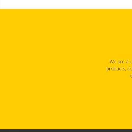
We are a c
products, co