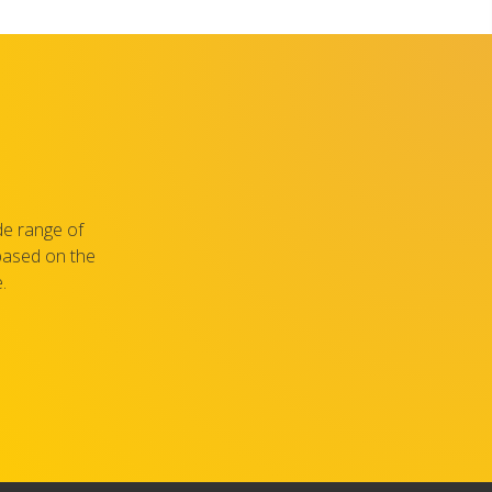
de range of
 based on the
.