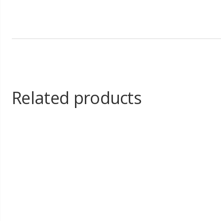
Related products