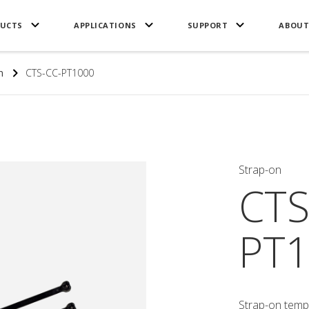
UCTS
APPLICATIONS
SUPPORT
ABOUT
n
CTS-CC-PT1000
Strap-on
CTS
PT1
Strap-on temp