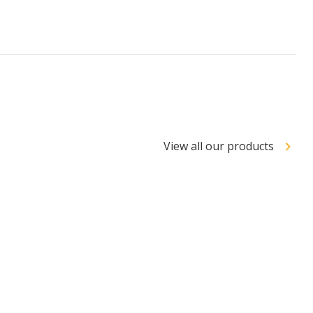
View all our products