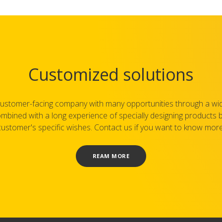
Customized solutions
ustomer-facing company with many opportunities through a wi
mbined with a long experience of specially designing products
customer's specific wishes. Contact us if you want to know more
REAM MORE