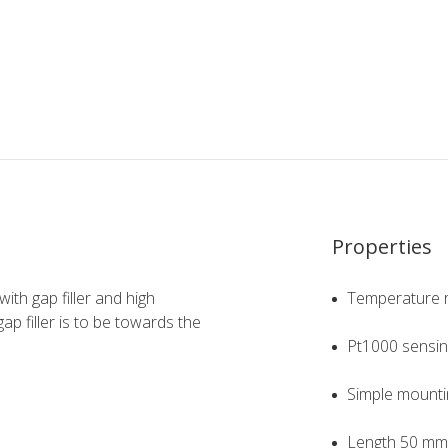
Properties
th gap filler and high
Temperature r
ap filler is to be towards the
Pt1000 sensin
Simple mounti
Length 50 mm