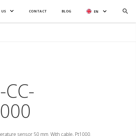
 US
CONTACT
BLOG
EN
-CC-
000
erature sensor 50 mm. With cable, Pt1000.