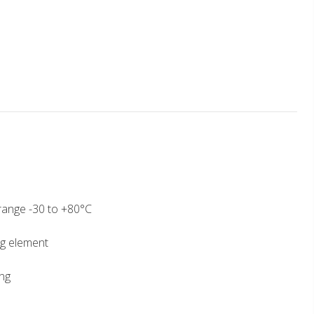
ange -30 to +80°C
g element
ng