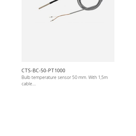
CTS-BC-50-PT1000
Bulb temperature sensor 50 mm. With 1,5m
cable....