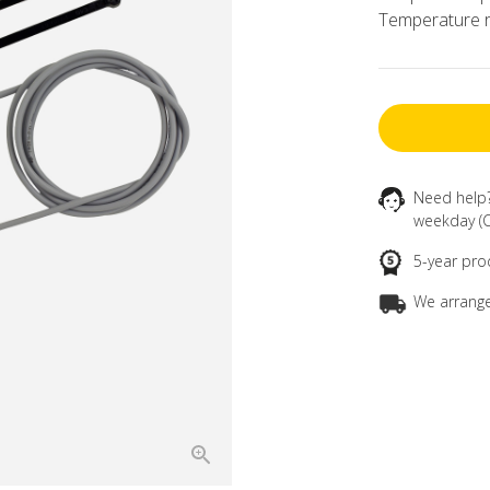
Temperature r
Need help
weekday (C
5-year pro
We arrange