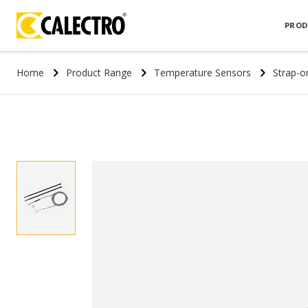
PROD
Home
Product Range
Temperature Sensors
Strap-o