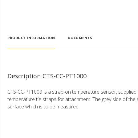
PRODUCT INFORMATION
DOCUMENTS
Description CTS-CC-PT1000
CTS-CC-PT1000 is a strap-on temperature sensor, supplied wi
temperature tie straps for attachment. The grey side of the g
surface which is to be measured.