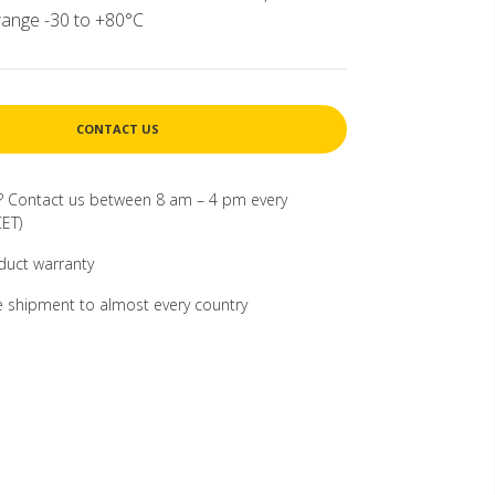
ange -30 to +80°C
CONTACT US
? Contact us between 8 am – 4 pm every
ET)
duct warranty
 shipment to almost every country