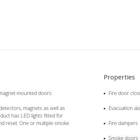
Properties
ng magnet-mounted doors.
Fire door clos
etectors, magnets as well as
Evacuation al
oduct has LED lights fitted for
and reset. One or multiple smoke
Fire dampers
Smoke doors