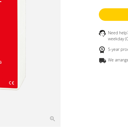
Need help
weekday (C
5-year pro
We arrange