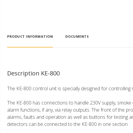
PRODUCT INFORMATION
DOCUMENTS
Description KE-800
The KE-800 control unit is specially designed for controlli
The KE-800 has connections to handle 230V supply, smoke d
alarm functions, if any, via relay outputs. The front of the pr
alarms, faults and operation as well as buttons for testing 
detectors can be connected to the KE-800 in one section.