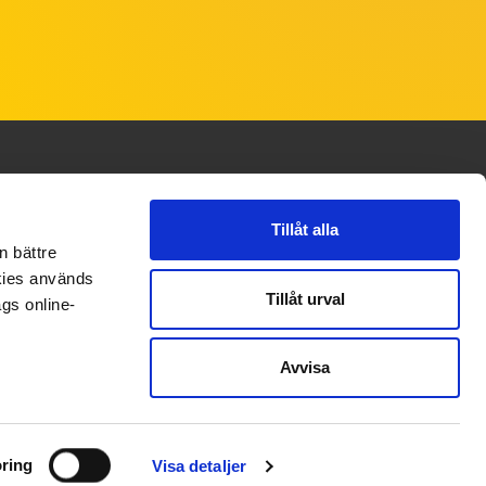
Tillåt alla
CONTACT
FOLLOW US
n bättre
okies används
Contact
Linkedin
Tillåt urval
gs online-
Instagram
Avvisa
Facebook
Youtube
ring
Visa detaljer