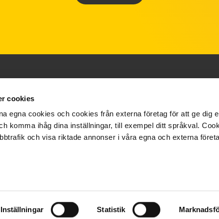
r cookies
ABOUT US
SUPPORT
a egna cookies och cookies från externa företag för att ge dig e
ch komma ihåg dina inställningar, till exempel ditt språkval. Co
Film
Brochures
bbtrafik och visa riktade annonser i våra egna och externa företa
Quality & Environment
Privacy Policy
About us
Cookies
Support
Inställningar
Statistik
Marknadsfö
FAQ