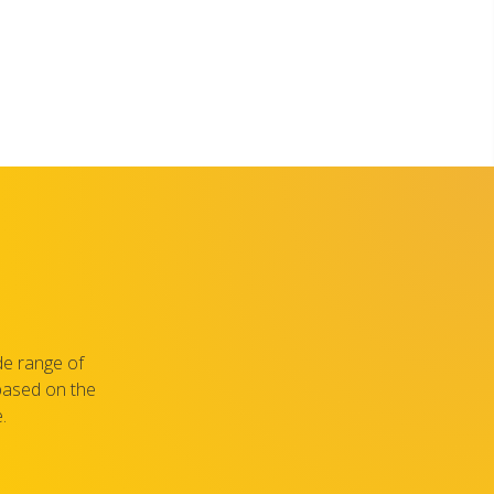
de range of
 based on the
.