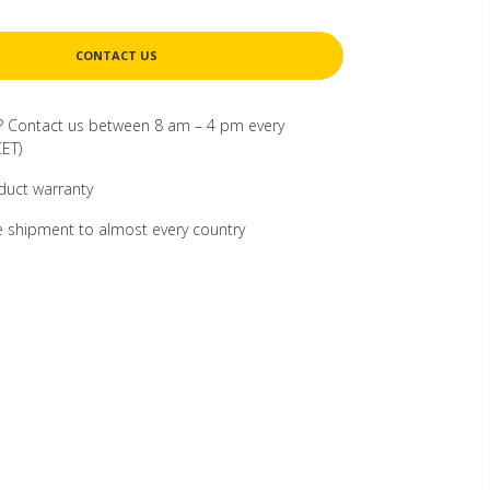
CONTACT US
? Contact us between 8 am – 4 pm every
ET)
duct warranty
 shipment to almost every country