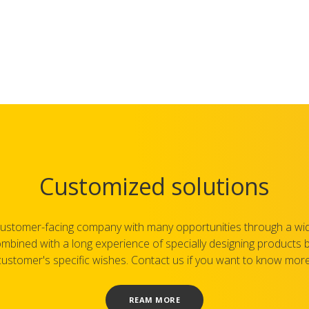
Customized solutions
ustomer-facing company with many opportunities through a wi
mbined with a long experience of specially designing products
customer's specific wishes. Contact us if you want to know more
REAM MORE