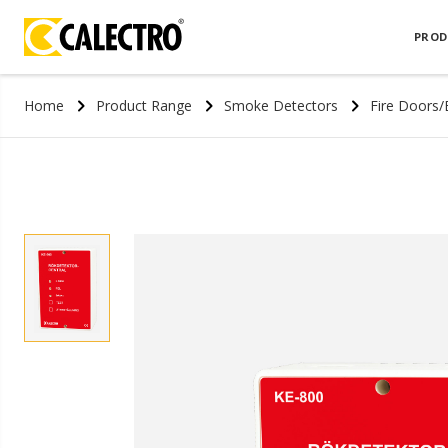
PROD
Home
Product Range
Smoke Detectors
Fire Doors/