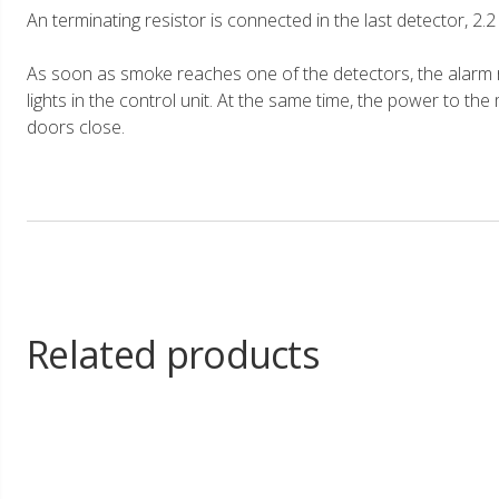
An terminating resistor is connected in the last detector, 2.
As soon as smoke reaches one of the detectors, the alarm r
lights in the control unit. At the same time, the power to the
doors close.
Related products