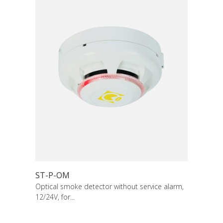
ST-P-OM
Optical smoke detector without service alarm,
12/24V, for...