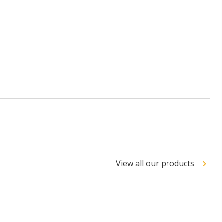
View all our products