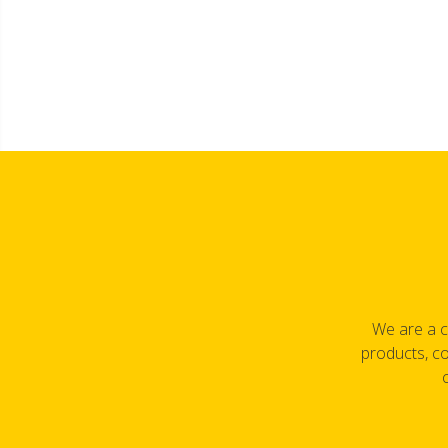
We are a c
products, co