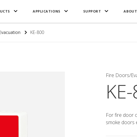
UCTS
APPLICATIONS
SUPPORT
ABOUT
Evacuation
KE-800
Fire Doors/Ev
KE-
For fire door 
smoke doors e