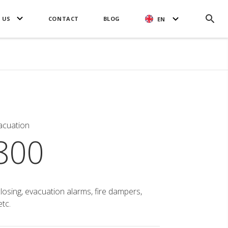
 US
CONTACT
BLOG
EN
acuation
800
closing, evacuation alarms, fire dampers,
tc.