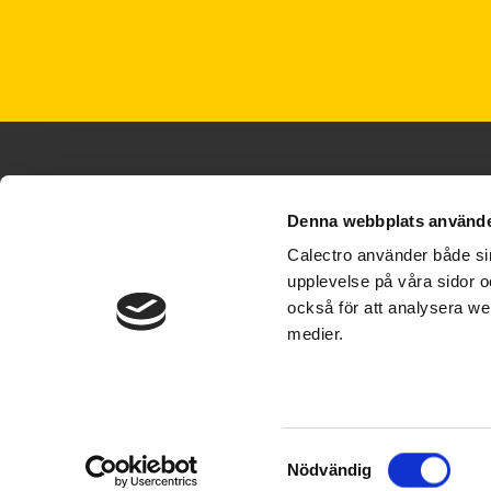
Denna webbplats använde
Calectro använder både sin
upplevelse på våra sidor o
+46 31 695300
också för att analysera we
info@calectro.com
medier.
© Calectro AB 2026
Samtyckesval
Nödvändig