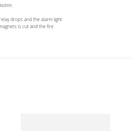
2 kohm.
elay drops and the alarm light
 magnets is cut and the fire